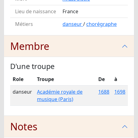
Lieu de naissance
France
Métiers
danseur
/
chorégraphe
Membre
D'une troupe
Role
Troupe
De
à
danseur
Académie royale de
1688
1698
musique (Paris)
Notes