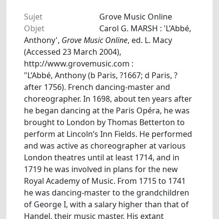
Sujet
Grove Music Online
Objet
Carol G. MARSH : 'L’Abbé,
Anthony',
Grove Music Online
, ed. L. Macy
(Accessed 23 March 2004),
http://www.grovemusic.com :
"L’Abbé, Anthony (b Paris, ?1667; d Paris, ?
after 1756). French dancing-master and
choreographer. In 1698, about ten years after
he began dancing at the Paris Opéra, he was
brought to London by Thomas Betterton to
perform at Lincoln’s Inn Fields. He performed
and was active as choreographer at various
London theatres until at least 1714, and in
1719 he was involved in plans for the new
Royal Academy of Music. From 1715 to 1741
he was dancing-master to the grandchildren
of George I, with a salary higher than that of
Handel, their music master. His extant