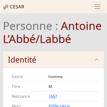
CESAR
Personne :
Antoine
L’Abbé/Labbé
Identité
Genre
homme
Titre
M.
Naissance
1667
Mort
XVIIIe siècle