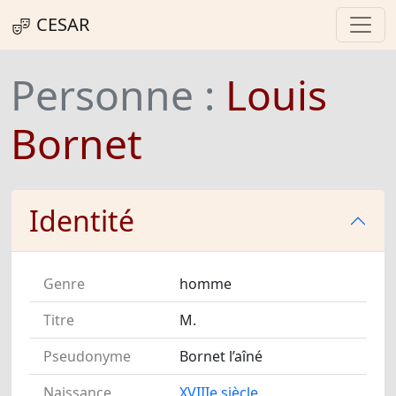
CESAR
Personne :
Louis
Bornet
Identité
Genre
homme
Titre
M.
Pseudonyme
Bornet l’aîné
Naissance
XVIIIe siècle