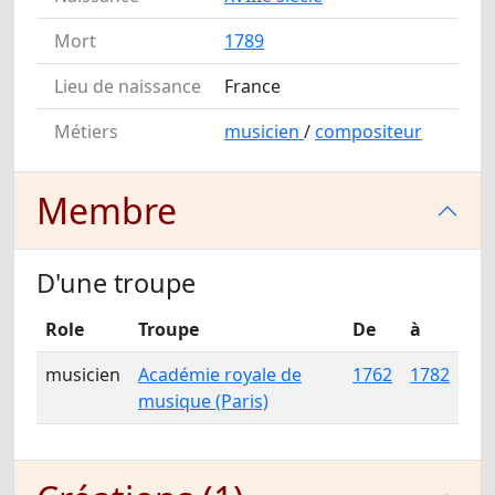
Mort
1789
Lieu de naissance
France
Métiers
musicien
/
compositeur
Membre
D'une troupe
Role
Troupe
De
à
musicien
Académie royale de
1762
1782
musique (Paris)