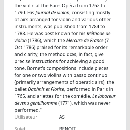
the violin at the Paris Opéra from 1762 to
1790. His
Journal de violon
, consisting mostly
of airs arranged for violin and various other
instruments, was published from 1784 to
1788. He was best known for his
Méthode de
violon
(1786), which the
Mercure de France
(7
Oct 1786) praised for its remarkable order
and clarity; the method dœs, in fact, give
precise instructions for achieving a good
tone. Bornet’s compositions include pieces
for one or two violins with basso continuo
(primarily arrangements of operatic airs), the
ballet
Daphnis et Florise
, performed in Paris in
1765, and ariettes for the comédie,
Le laboreur
devenu gentilhomme
(1771), which was never
performed."
Utilisateur
AS
Sujet
BENOIT