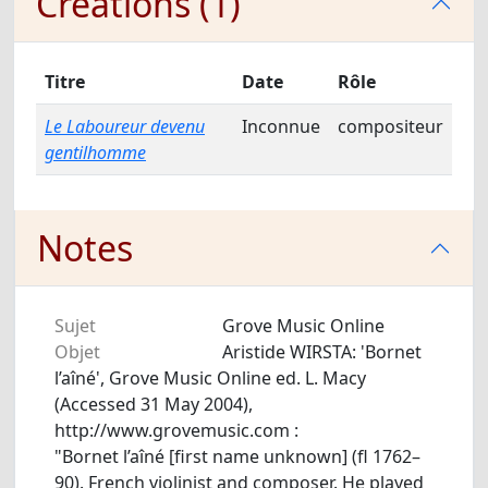
Créations (1)
Titre
Date
Rôle
Le Laboureur devenu
Inconnue
compositeur
gentilhomme
Notes
Sujet
Grove Music Online
Objet
Aristide WIRSTA: 'Bornet
l’aîné', Grove Music Online ed. L. Macy
(Accessed 31 May 2004),
http://www.grovemusic.com :
"Bornet l’aîné [first name unknown] (fl 1762–
90). French violinist and composer. He played